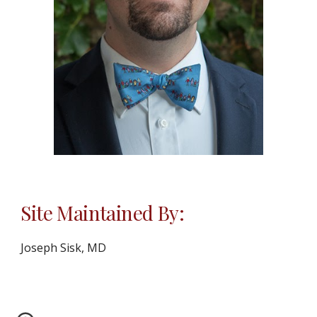
Site Maintained By:
Joseph Sisk, MD