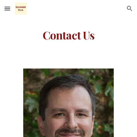
Skip to main content
Skip to navigation
Contact Us