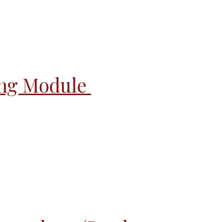
ing Module 