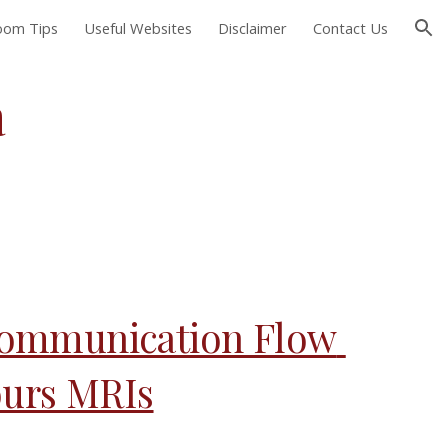
Room Tips
Useful Websites
Disclaimer
Contact Us
ion
 
ommunication Flow 
ours MRIs