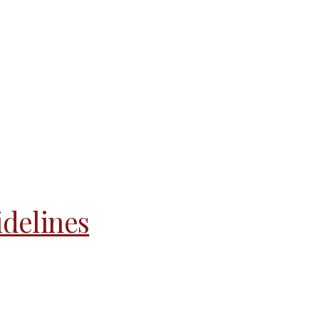
delines