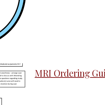
MRI Ordering Gui