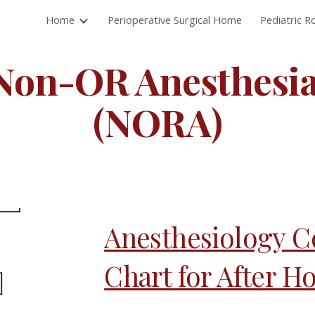
Home
Perioperative Surgical Home
Pediatric 
ip to main content
Skip to navigat
Non-OR Anesthesia
(NORA)
Anesthesiology C
Chart for After H