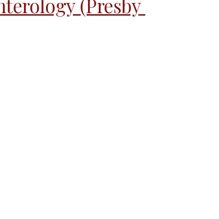
nterology (Presby 