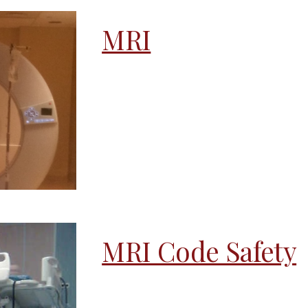
MRI
MRI Code Safety