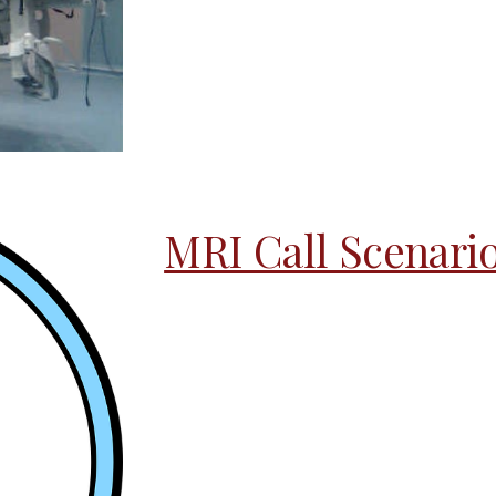
MRI Call Scenari