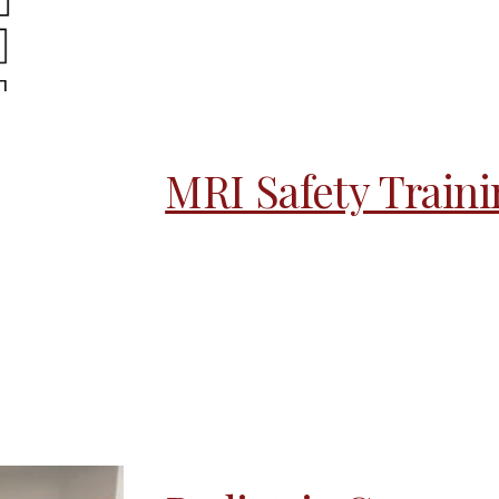
MRI Safety Train