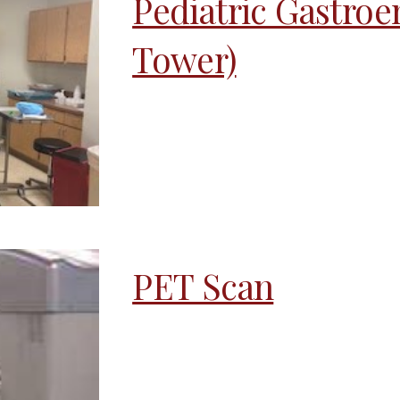
Pediatric Gastroe
Tower)
PET Scan