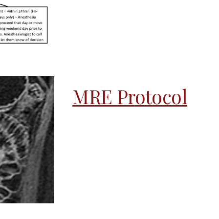
MRE Pr
otocol