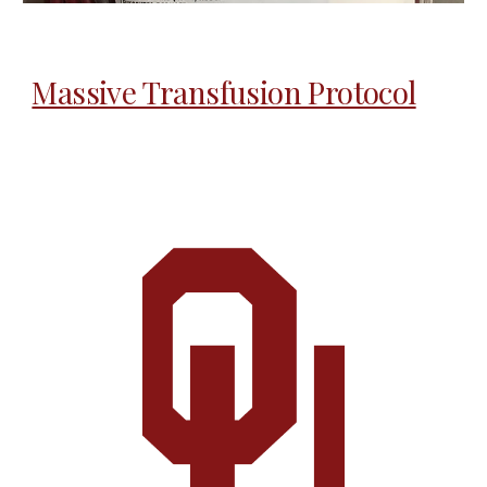
Massive Transfusion Protocol