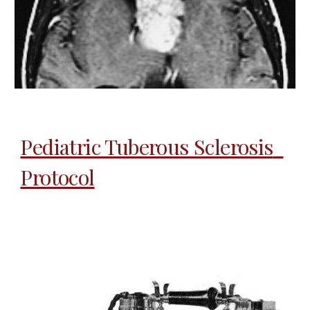
Pediatric Tuberous Sclerosis  
Protocol