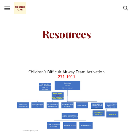
Skip to main content
Skip to navigation
Resources