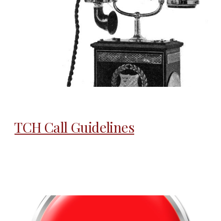
TCH Call Guidelines