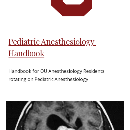
Pediatric Anesthesiology 
Handbook
Handbook for OU Anesthesiology Residents 
rotating on Pediatric Anesthesiology