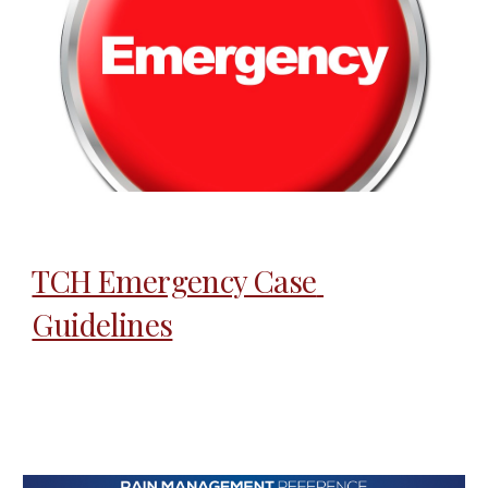
TCH Emergency Case 
Guidelines