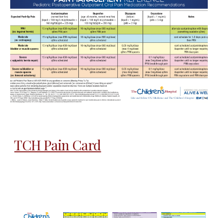
TCH Pain Card