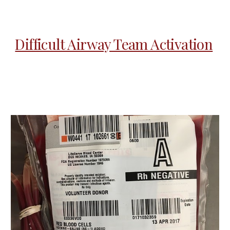
Difficult Airway Team Activation